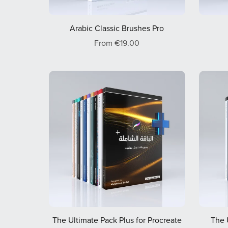
Arabic Classic Brushes Pro
From €19.00
The Ultimate Pack Plus for Procreate
The 