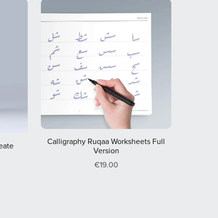
Calligraphy Ruqaa Worksheets Full
reate
Version
€19.00