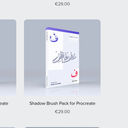
€29.00
reate
Shadow Brush Pack for Procreate
€29.00