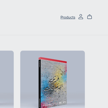
Products