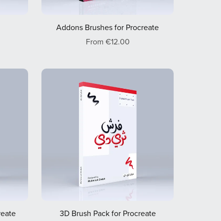
Addons Brushes for Procreate
From €12.00
reate
3D Brush Pack for Procreate