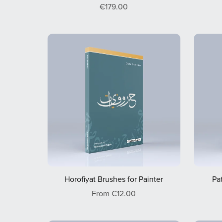
€179.00
Horofiyat Brushes for Painter
Pa
From €12.00