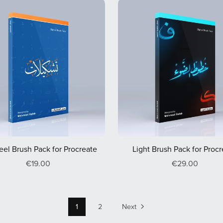
eel Brush Pack for Procreate
Light Brush Pack for Proc
€19.00
€29.00
1
2
Next