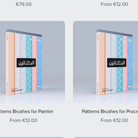
€79.00
From €12.00
tterns Brushes for Painter
Patterns Brushes for Proc
From €12.00
From €12.00