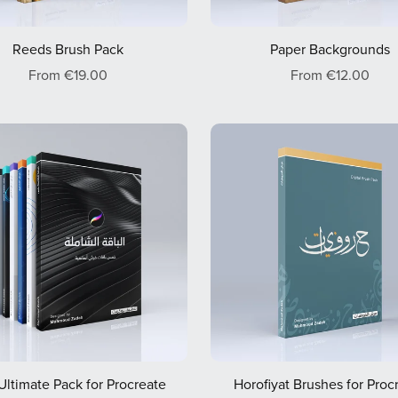
Reeds Brush Pack
Paper Backgrounds
From €19.00
From €12.00
Ultimate Pack for Procreate
Horofiyat Brushes for Proc