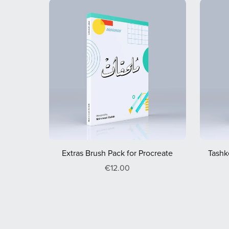
Extras Brush Pack for Procreate
Tashk
€12.00