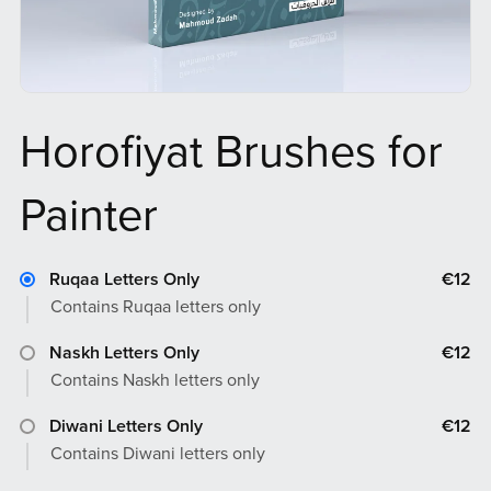
Horofiyat Brushes for
Painter
Ruqaa Letters Only
€12
Contains Ruqaa letters only
Naskh Letters Only
€12
Contains Naskh letters only
Diwani Letters Only
€12
Contains Diwani letters only