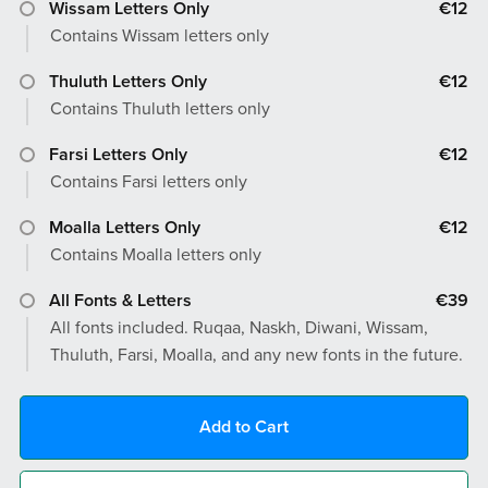
Wissam Letters Only
€12
Contains Wissam letters only
Thuluth Letters Only
€12
Contains Thuluth letters only
Farsi Letters Only
€12
Contains Farsi letters only
Moalla Letters Only
€12
Contains Moalla letters only
All Fonts & Letters
€39
All fonts included. Ruqaa, Naskh, Diwani, Wissam,
Thuluth, Farsi, Moalla, and any new fonts in the future.
Add to Cart