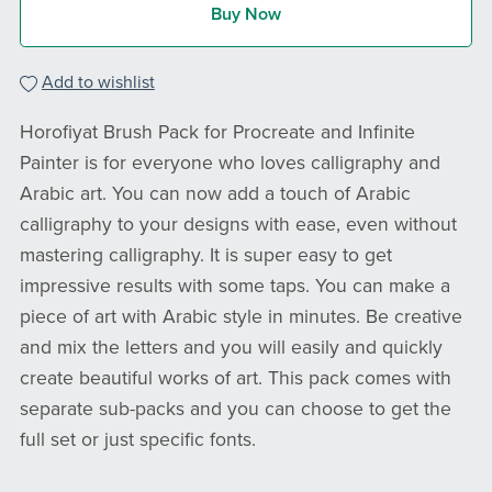
Buy Now
Add to wishlist
Horofiyat Brush Pack for Procreate and Infinite
Painter is for everyone who loves calligraphy and
Arabic art. You can now add a touch of Arabic
calligraphy to your designs with ease, even without
mastering calligraphy. It is super easy to get
impressive results with some taps. You can make a
piece of art with Arabic style in minutes. Be creative
and mix the letters and you will easily and quickly
create beautiful works of art. This pack comes with
separate sub-packs and you can choose to get the
full set or just specific fonts.