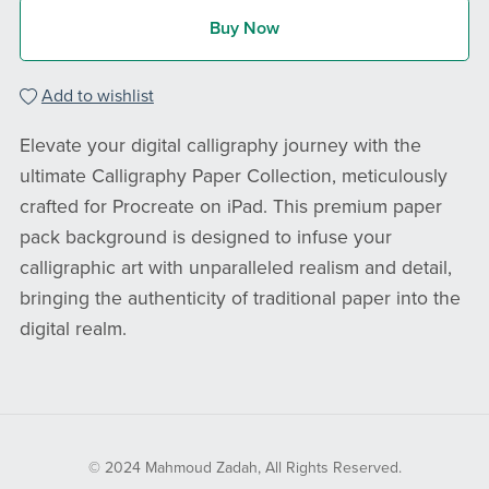
Buy Now
Add to wishlist
Elevate your digital calligraphy journey with the
ultimate Calligraphy Paper Collection, meticulously
crafted for Procreate on iPad. This premium paper
pack background is designed to infuse your
calligraphic art with unparalleled realism and detail,
bringing the authenticity of traditional paper into the
digital realm.
© 2024 Mahmoud Zadah, All Rights Reserved.