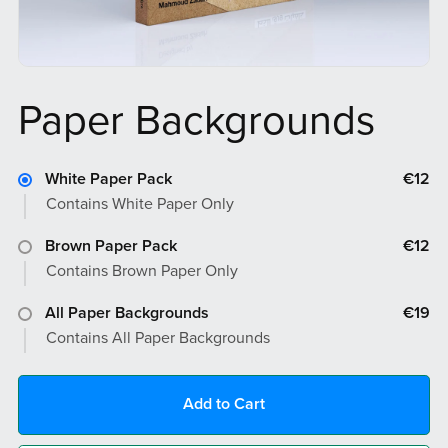
Paper Backgrounds
White Paper Pack
€12
Contains White Paper Only
Brown Paper Pack
€12
Contains Brown Paper Only
All Paper Backgrounds
€19
Contains All Paper Backgrounds
Add to Cart