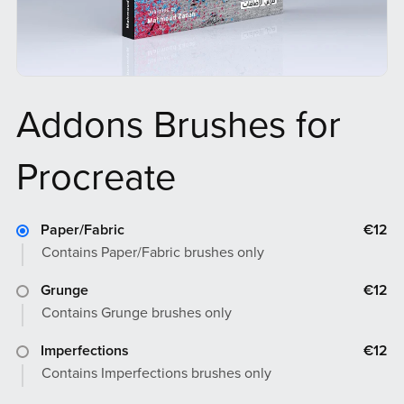
Addons Brushes for
Procreate
Paper/Fabric
€12
Contains Paper/Fabric brushes only
Grunge
€12
Contains Grunge brushes only
Imperfections
€12
Contains Imperfections brushes only