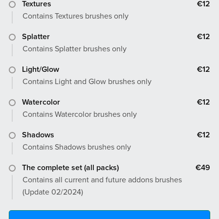
Textures
€12
Contains Textures brushes only
Splatter
€12
Contains Splatter brushes only
Light/Glow
€12
Contains Light and Glow brushes only
Watercolor
€12
Contains Watercolor brushes only
Shadows
€12
Contains Shadows brushes only
The complete set (all packs)
€49
Contains all current and future addons brushes
(Update 02/2024)