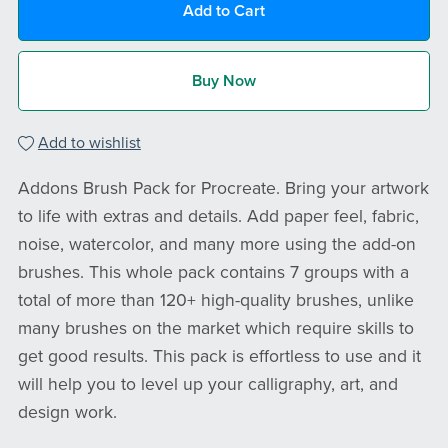
Add to Cart
Buy Now
Add to wishlist
Addons Brush Pack for Procreate. Bring your artwork
to life with extras and details. Add paper feel, fabric,
noise, watercolor, and many more using the add-on
brushes. This whole pack contains 7 groups with a
total of more than 120+ high-quality brushes, unlike
many brushes on the market which require skills to
get good results. This pack is effortless to use and it
will help you to level up your calligraphy, art, and
design work.