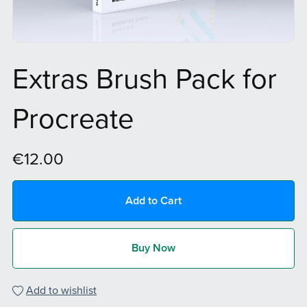
Extras Brush Pack for
Procreate
€12.00
Add to Cart
Buy Now
Add to wishlist