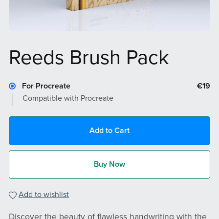
Reeds Brush Pack
For Procreate
€19
Compatible with Procreate
Add to Cart
Buy Now
Add to wishlist
Discover the beauty of flawless handwriting with the