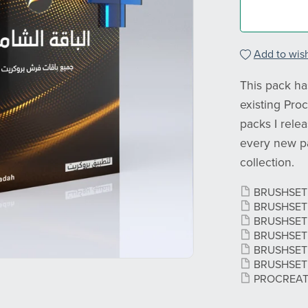
Add to wish
This pack has
existing Proc
packs I rele
every new pa
collection.
BRUSHSE
BRUSHSE
BRUSHSE
BRUSHSE
BRUSHSE
BRUSHSE
PROCREA