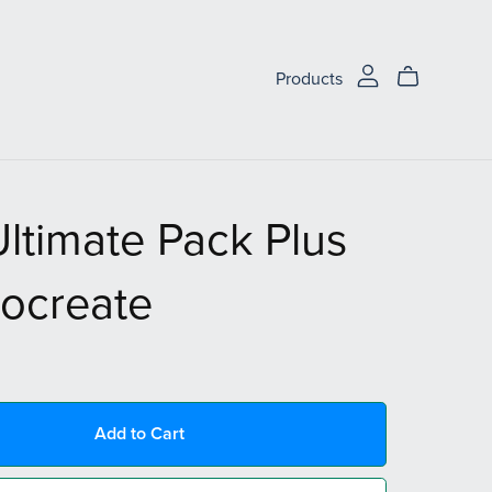
Products
ltimate Pack Plus
rocreate
Add to Cart