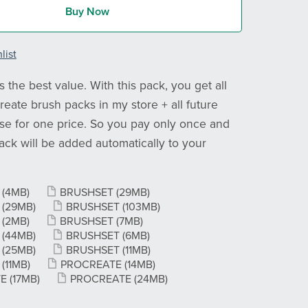
Buy Now
list
 the best value. With this pack, you get all
reate brush packs in my store + all future
ase for one price. So you pay only once and
ck will be added automatically to your
T
(4MB)
BRUSHSET
(29MB)
T
(29MB)
BRUSHSET
(103MB)
T
(2MB)
BRUSHSET
(7MB)
T
(44MB)
BRUSHSET
(6MB)
T
(25MB)
BRUSHSET
(11MB)
T
(11MB)
PROCREATE
(14MB)
TE
(17MB)
PROCREATE
(24MB)