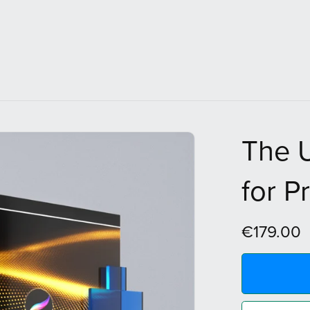
The U
for P
€179.00