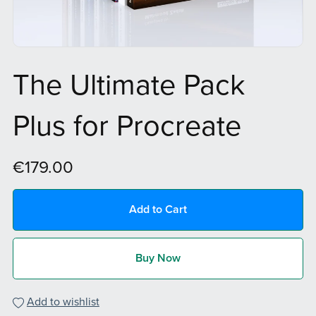
The Ultimate Pack
Plus for Procreate
€179.00
Add to Cart
Buy Now
Add to wishlist