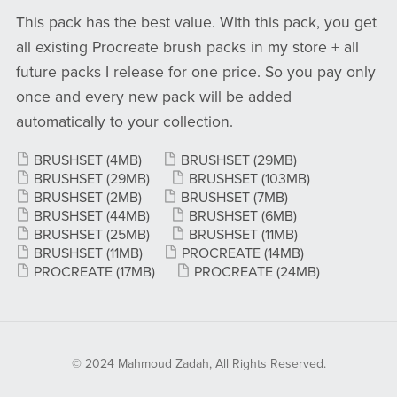
This pack has the best value. With this pack, you get
all existing Procreate brush packs in my store + all
future packs I release for one price. So you pay only
once and every new pack will be added
automatically to your collection.
BRUSHSET
(4MB)
BRUSHSET
(29MB)
BRUSHSET
(29MB)
BRUSHSET
(103MB)
BRUSHSET
(2MB)
BRUSHSET
(7MB)
BRUSHSET
(44MB)
BRUSHSET
(6MB)
BRUSHSET
(25MB)
BRUSHSET
(11MB)
BRUSHSET
(11MB)
PROCREATE
(14MB)
PROCREATE
(17MB)
PROCREATE
(24MB)
© 2024 Mahmoud Zadah, All Rights Reserved.