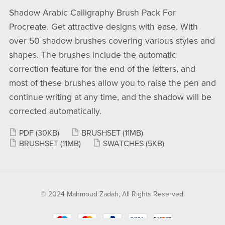
Shadow Arabic Calligraphy Brush Pack For
Procreate. Get attractive designs with ease. With
over 50 shadow brushes covering various styles and
shapes. The brushes include the automatic
correction feature for the end of the letters, and
most of these brushes allow you to raise the pen and
continue writing at any time, and the shadow will be
corrected automatically.
PDF
(30KB)
BRUSHSET
(11MB)
BRUSHSET
(11MB)
SWATCHES
(5KB)
© 2024 Mahmoud Zadah, All Rights Reserved.