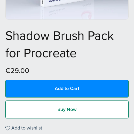
Shadow Brush Pack
for Procreate
€29.00
Add to Cart
Buy Now
Add to wishlist