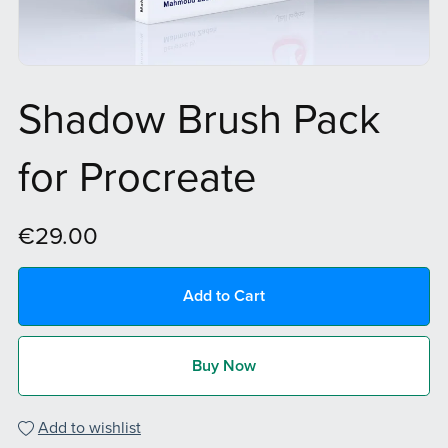
Shadow Brush Pack
for Procreate
€29.00
Add to Cart
Buy Now
Add to wishlist