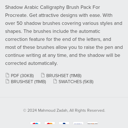
Shadow Arabic Calligraphy Brush Pack For
Procreate. Get attractive designs with ease. With
over 50 shadow brushes covering various styles and
shapes. The brushes include the automatic
correction feature for the end of the letters, and
most of these brushes allow you to raise the pen and
continue writing at any time, and the shadow will be
corrected automatically.
PDF
(30KB)
BRUSHSET
(11MB)
BRUSHSET
(11MB)
SWATCHES
(5KB)
© 2024 Mahmoud Zadah, All Rights Reserved.